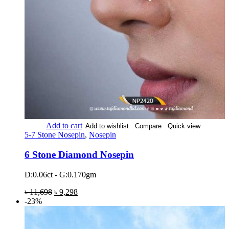
Add to cart
Add to wishlist
Compare
Quick view
5-7 Stone Nosepin
,
Nosepin
6 Stone Diamond Nosepin
D:0.06ct - G:0.170gm
৳
11,698
৳
9,298
-23%