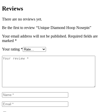
Reviews
There are no reviews yet.
Be the first to review “Unique Diamond Hoop Nosepin”
Your email address will not be published.
Required fields are
marked
*
Your rating
*