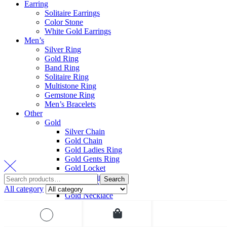
Earring
Solitaire Earrings
Color Stone
White Gold Earrings
Men’s
Silver Ring
Gold Ring
Band Ring
Solitaire Ring
Multistone Ring
Gemstone Ring
Men’s Bracelets
Other
Gold
Silver Chain
Gold Chain
Gold Ladies Ring
Gold Gents Ring
Gold Locket
Gold Earring
Search
Gold Pendant Set
All category
Gold Necklace
Gold Bracelet
All category
Gold Bangle
Bridal Jewelry
Platinum
Diamond Bangles