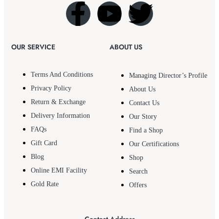
OUR SERVICE
ABOUT US
Terms And Conditions
Managing Director’s Profile
Privacy Policy
About Us
Return & Exchange
Contact Us
Delivery Information
Our Story
FAQs
Find a Shop
Gift Card
Our Certifications
Blog
Shop
Online EMI Facility
Search
Gold Rate
Offers
Contact Address