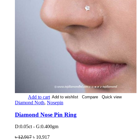
Add to cart
Add to wishlist
Compare
Quick view
Diamond Noth
,
Nosepin
Diamond Nose Pin Ring
D:0.05ct - G:0.400gm
৳
12,917
৳
10,917