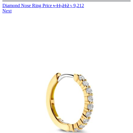
Diamond Nose Ring Price
৳
11,212
৳
9,212
Next