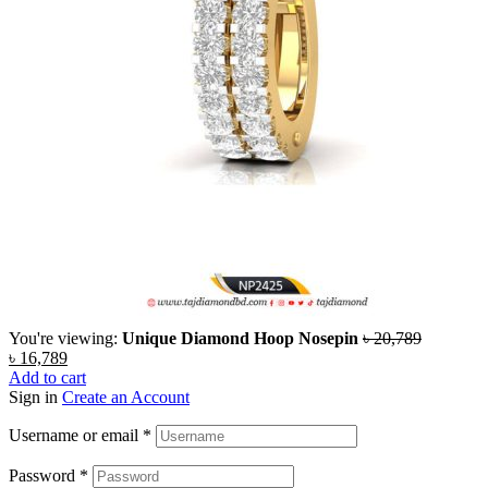
You're viewing:
Unique Diamond Hoop Nosepin
৳
20,789
৳
16,789
Add to cart
Sign in
Create an Account
Username or email
*
Password
*