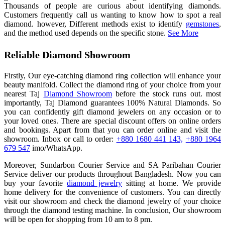
Thousands of people are curious about identifying diamonds.
Customers frequently call us wanting to know how to spot a real
diamond. however, Different methods exist to identify
gemstones
,
and the method used depends on the specific stone.
See More
Reliable Diamond Showroom
Firstly, Our eye-catching diamond ring collection will enhance your
beauty manifold. Collect the diamond ring of your choice from your
nearest Taj
Diamond Showroom
before the stock runs out. most
importantly, Taj Diamond guarantees 100% Natural Diamonds. So
you can confidently gift diamond jewelers on any occasion or to
your loved ones. There are special discount offers on online orders
and bookings. Apart from that you can order online and visit the
showroom. Inbox or call to order:
+880 1680 441 143,
+880 1964
679 547
imo/WhatsApp.
Moreover, Sundarbon Courier Service and SA Paribahan Courier
Service deliver our products throughout Bangladesh. Now you can
buy your favorite
diamond jewelry
sitting at home. We provide
home delivery for the convenience of customers. You can directly
visit our showroom and check the diamond jewelry of your choice
through the diamond testing machine. In conclusion, Our showroom
will be open for shopping from 10 am to 8 pm.