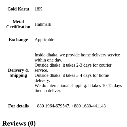
Gold Karat
18K
Metal
Hallmark
Certification
Exchange
Applicable
Inside dhaka, we provide home delivery service
within one day.
Outside dhaka, it takes 2-3 days for courier
Delivery &
service.
Shipping
Outside dhaka, it takes 3-4 days for home
delivery.
We do international shipping. It takes 10-15 days
time to deliver.
For details
+880 1964-679547, +880 1680-441143
Reviews (0)