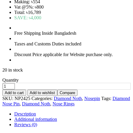
Making: ৳554
Vat @5%: ৳800
Total: ৳16,789
SAVE:
৳4,000
Free Shipping Inside Bangladesh
Taxes and Customs Duties included
Discount Price applicable for Website purchase only.
20 in stock
Quantity
Add to cart
Add to wishlist
Compare
SKU:
NP2425
Categories:
Diamond Noth
,
Nosepin
Tags:
Diamond
Nose Pin
,
Diamond Noth
,
Nose Rings
Description
Additional information
Reviews (0)