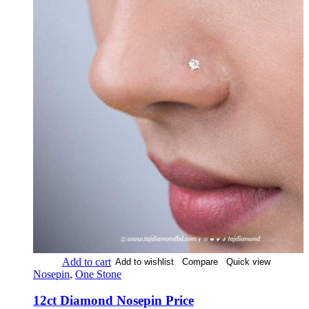
Add to cart
Add to wishlist
Compare
Quick view
Nosepin
,
One Stone
12ct Diamond Nosepin Price