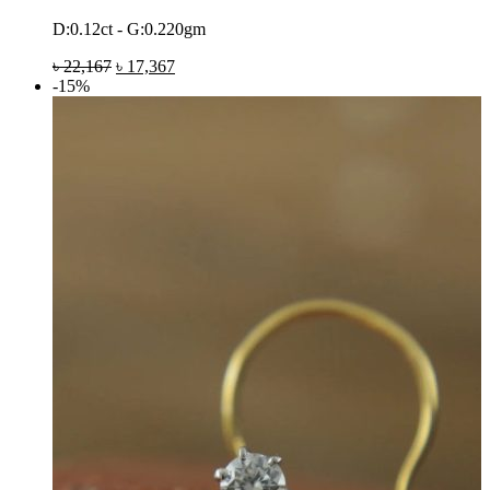
D:0.12ct - G:0.220gm
৳
22,167
৳
17,367
-15%