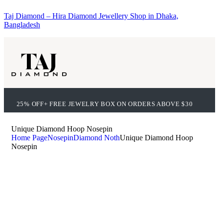
Taj Diamond – Hira Diamond Jewellery Shop in Dhaka,
Bangladesh
25% OFF+ FREE JEWELRY BOX ON ORDERS ABOVE $30
Unique Diamond Hoop Nosepin
Home Page
Nosepin
Diamond Noth
Unique Diamond Hoop
Nosepin