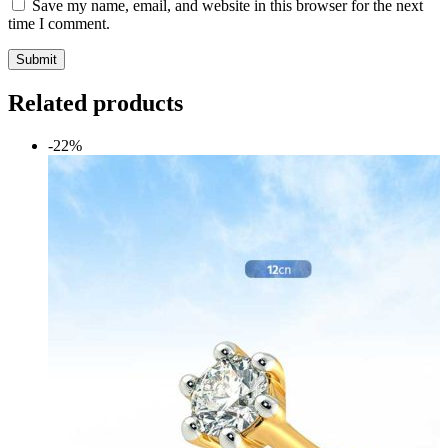
Save my name, email, and website in this browser for the next
time I comment.
Submit
Related products
-22%