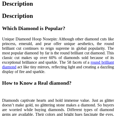
Description
Description
Which Diamond is Popular?
Unique Diamond Hoop Nosepin: Although other diamond cuts like
princess, emerald, and pear offer unique aesthetics, the round
brilliant cut continues to reign supreme in global popularity. The
most popular diamond by far is the round brilliant cut diamond. This
classic cut makes up over 60% of diamonds sold because of its
exceptional brilliance and sparkle. The 58 facets of a
round brilliant
diamond
act like tiny mirrors, reflecting light and creating a dazzling
display of fire and sparkle.
How to Know a Real diamond?
Unique Diamond
Hoop Nosepin
Diamonds captivate hearts and hold immense value. Just as glitter
doesn’t make gold, no glittering stone makes a diamond. So buyers
are worried while buying diamonds. Different types of diamond
gems are available. Their colors and bright hues fascinate the eyes.