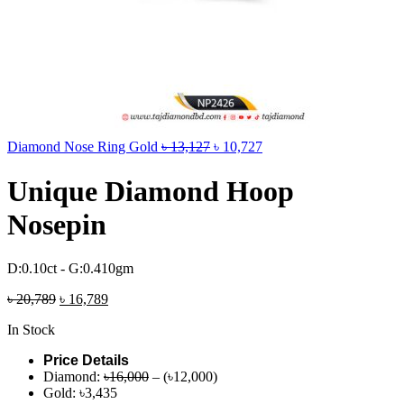
Diamond Nose Ring Gold
৳
13,127
৳
10,727
Unique Diamond Hoop
Nosepin
D:0.10ct - G:0.410gm
৳
20,789
৳
16,789
In Stock
Price Details
Diamond:
৳16,000
– (৳12,000)
Gold: ৳3,435