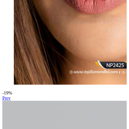
-19%
Prev