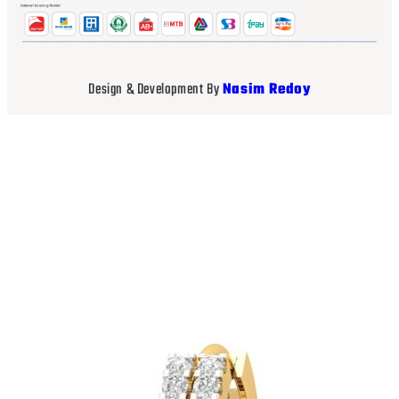
Design & Development By
Nasim Redoy