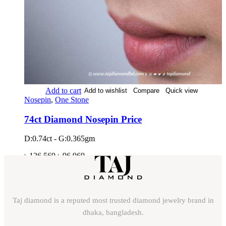
Add to cart
Add to wishlist
Compare
Quick view
Nosepin
,
One Stone
74ct Diamond Nosepin Price
D:0.74ct - G:0.365gm
৳
126,569
৳
96,969
Taj diamond is a reputed most trusted diamond jewelry brand in
dhaka, bangladesh.