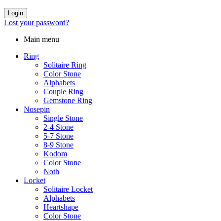
Login
Lost your password?
Main menu
Ring
Solitaire Ring
Color Stone
Alphabets
Couple Ring
Gemstone Ring
Nosepin
Single Stone
2-4 Stone
5-7 Stone
8-9 Stone
Kodom
Color Stone
Noth
Locket
Solitaire Locket
Alphabets
Heartshape
Color Stone