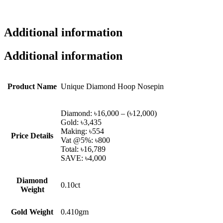
Additional information
Additional information
Product Name
Unique Diamond Hoop Nosepin
Diamond: ৳16,000 – (৳12,000)
Gold: ৳3,435
Making: ৳554
Price Details
Vat @5%: ৳800
Total: ৳16,789
SAVE: ৳4,000
Diamond
0.10ct
Weight
Gold Weight
0.410gm