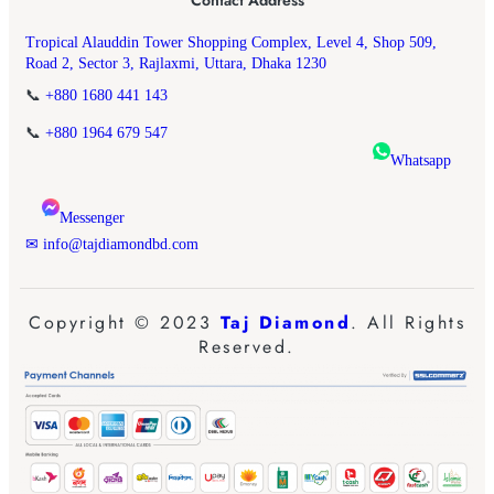
Tropical Alauddin Tower Shopping Complex, Level 4, Shop 509,
Road 2, Sector 3, Rajlaxmi, Uttara, Dhaka 1230
📞
+880 1680 441 143
📞
+880 1964 679 547
Whatsapp
Messenger
✉ info@tajdiamondbd.com
Copyright © 2023
Taj Diamond
. All Rights
Reserved.