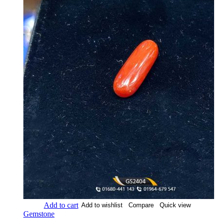
Add to cart
Add to wishlist
Compare
Quick view
Gemstone