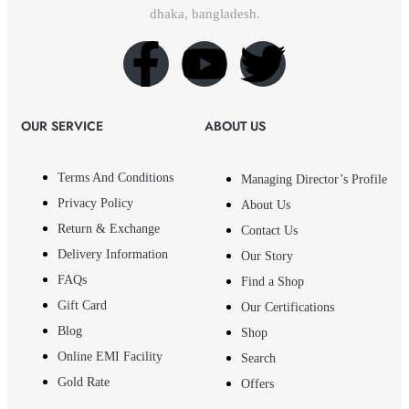
dhaka, bangladesh.
OUR SERVICE
ABOUT US
Terms And Conditions
Managing Director’s Profile
Privacy Policy
About Us
Return & Exchange
Contact Us
Delivery Information
Our Story
FAQs
Find a Shop
Gift Card
Our Certifications
Blog
Shop
Online EMI Facility
Search
Gold Rate
Offers