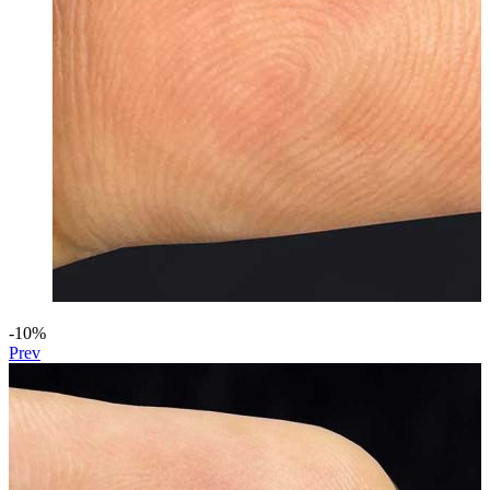
-10%
Prev