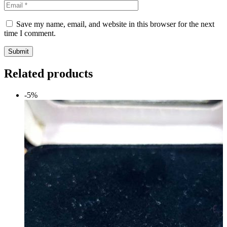
Save my name, email, and website in this browser for the next
time I comment.
Submit
Related products
-5%