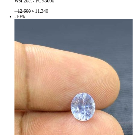
W:4.20ct - PC:৳3000
৳
12,600
৳
11,340
-10%