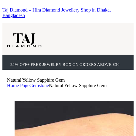
Taj Diamond – Hira Diamond Jewellery Shop in Dhaka,
Bangladesh
25% OFF+ FREE JEWELRY BOX ON ORDERS ABOVE $30
Natural Yellow Sapphire Gem
Home Page
Gemstone
Natural Yellow Sapphire Gem