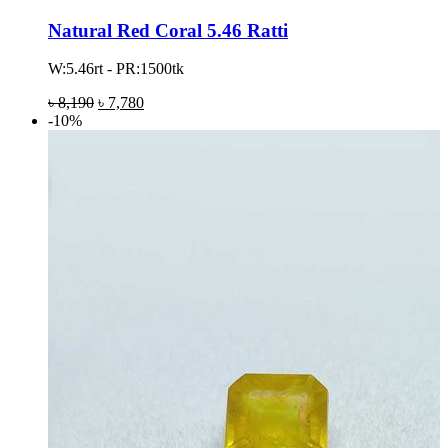
Natural Red Coral 5.46 Ratti
W:5.46rt - PR:1500tk
৳
8,190
৳
7,780
-10%