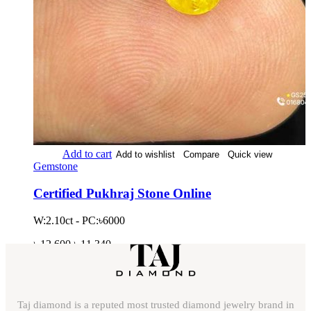
Add to cart
Add to wishlist
Compare
Quick view
Gemstone
Certified Pukhraj Stone Online
W:2.10ct - PC:৳6000
৳
12,600
৳
11,340
Taj diamond is a reputed most trusted diamond jewelry brand in