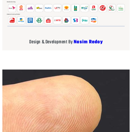
Design & Development By
Nasim Redoy