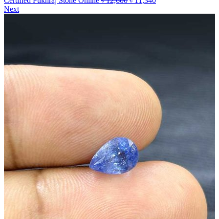
Certified Pukhraj Stone Online
৳
12,600
৳
11,340
Next