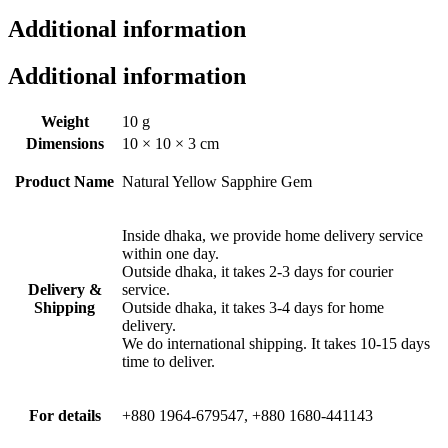
Additional information
Additional information
Weight
10 g
Dimensions
10 × 10 × 3 cm
Product Name
Natural Yellow Sapphire Gem
Inside dhaka, we provide home delivery service
within one day.
Outside dhaka, it takes 2-3 days for courier
Delivery &
service.
Shipping
Outside dhaka, it takes 3-4 days for home
delivery.
We do international shipping. It takes 10-15 days
time to deliver.
For details
+880 1964-679547, +880 1680-441143