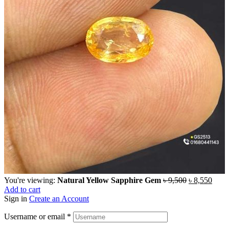
You're viewing:
Natural Yellow Sapphire Gem
৳
9,500
৳
8,550
Add to cart
Sign in
Create an Account
Username or email
*