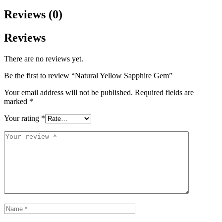
Reviews (0)
Reviews
There are no reviews yet.
Be the first to review “Natural Yellow Sapphire Gem”
Your email address will not be published.
Required fields are
marked
*
Your rating
*