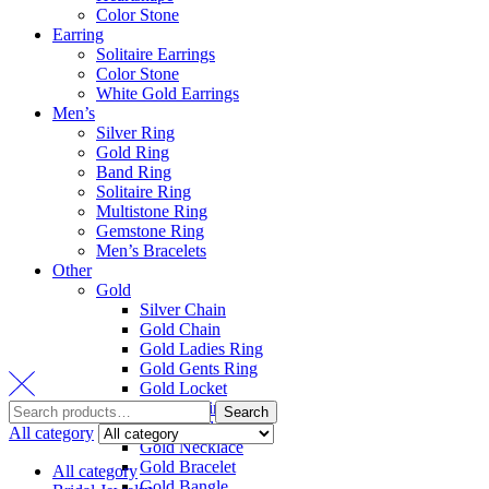
Color Stone
Earring
Solitaire Earrings
Color Stone
White Gold Earrings
Men’s
Silver Ring
Gold Ring
Band Ring
Solitaire Ring
Multistone Ring
Gemstone Ring
Men’s Bracelets
Other
Gold
Silver Chain
Gold Chain
Gold Ladies Ring
Gold Gents Ring
Gold Locket
Gold Earring
Search
Gold Pendant Set
All category
Gold Necklace
Gold Bracelet
All category
Gold Bangle