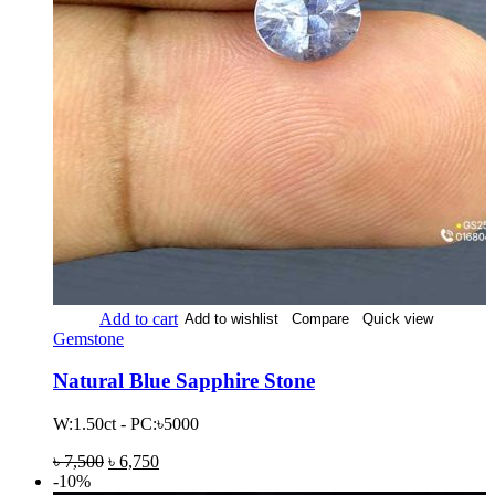
Add to cart
Add to wishlist
Compare
Quick view
Gemstone
Natural Blue Sapphire Stone
W:1.50ct - PC:৳5000
৳
7,500
৳
6,750
-10%