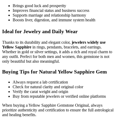
Brings good luck and prosperity
Improves financial status and business success
Supports marriage and relationship harmony
Boosts liver, digestion, and immune system health
Ideal for Jewelry and Daily Wear
Thanks to its durability and elegant color,
jewelers widely use
Yellow Sapphire
in rings, pendants, bracelets, and earrings.
Whether in gold or silver settings, it adds a rich and royal charm to
any outfit. Perfect for both men and women, this gemstone is not
only beautiful but also meaningful.
Buying Tips for Natural Yellow Sapphire Gem
Always request a lab certification
Check for natural clarity and original color
Verify the carat weight and origin
Buy from reputable jewelers or verified online platforms
When buying a Yellow Sapphire Gemstone Original, always
prioritize authenticity and certification to ensure the full astrological
and healing benefits.