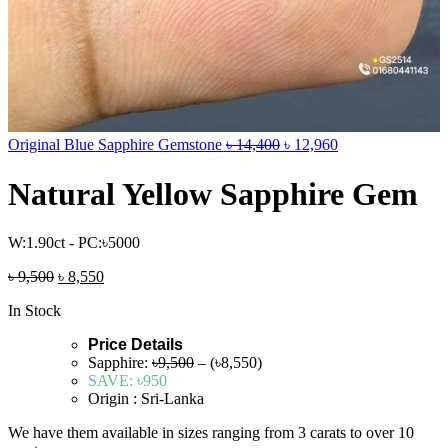
Original Blue Sapphire Gemstone
৳
14,400
৳
12,960
Natural Yellow Sapphire Gem
W:1.90ct - PC:৳5000
৳
9,500
৳
8,550
In Stock
Price Details
Sapphire:
৳9,500
– (৳8,550)
SAVE:
৳950
Origin : Sri-Lanka
We have them available in sizes ranging from 3 carats to over 10