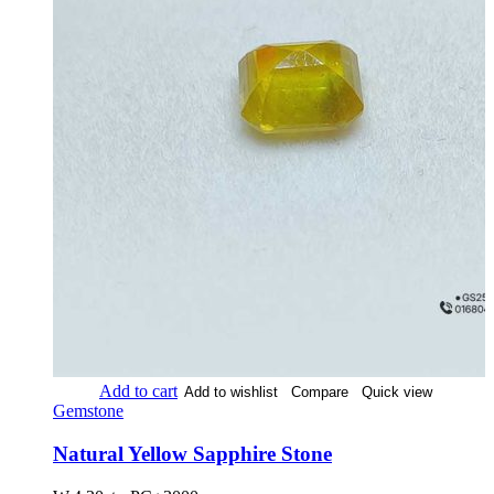
Add to cart
Add to wishlist
Compare
Quick view
Gemstone
Natural Yellow Sapphire Stone