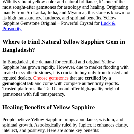
With its vibrant yellow color and natural brilliance, it’s one of the
most sought-after gemstones for astrology and healing. Originating
mainly from Sri Lanka, India, and Myanmar, this stone is known for
its high transparency, hardness, and spiritual benefits. Yellow
Sapphire Gemstone Original – Powerful Crystal for
Luck &
Prosperity
Where to Find Natural Yellow Sapphire Gem in
Bangladesh?
In Bangladesh, the demand for certified and original Yellow
Sapphire has grown rapidly. However, due to market flooding with
treated or synthetic stones, it is crucial to buy only from trusted and
reputed dealers.
Choose gemstones
that are
certified by a
gemological lab
and come with complete authenticity reports.
Trusted platforms like
Taj Diamond
offer high-quality original
gemstones with full transparency.
Healing Benefits of Yellow Sapphire
People believe Yellow Sapphire brings abundance, wisdom, and
spiritual growth. Astrologically ruled by Jupiter, it enhances clarity,
intellect, and positivity. Here are some key benefits: