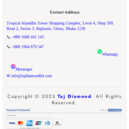
Contact Address
Tropical Alauddin Tower Shopping Complex, Level 4, Shop 509,
Road 2, Sector 3, Rajlaxmi, Uttara, Dhaka 1230
📞
+880 1680 441 143
📞
+880 1964 679 547
Whatsapp
Messenger
✉ info@tajdiamondbd.com
Copyright © 2023
Taj Diamond
. All Rights
Reserved.