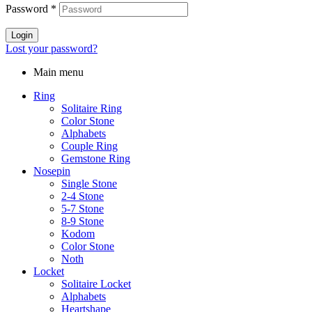
Password
*
Login
Lost your password?
Main menu
Ring
Solitaire Ring
Color Stone
Alphabets
Couple Ring
Gemstone Ring
Nosepin
Single Stone
2-4 Stone
5-7 Stone
8-9 Stone
Kodom
Color Stone
Noth
Locket
Solitaire Locket
Alphabets
Heartshape