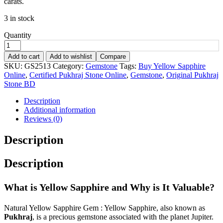
carats.
3 in stock
Quantity
Add to cart
Add to wishlist
Compare
SKU:
GS2513
Category:
Gemstone
Tags:
Buy Yellow Sapphire
Online
,
Certified Pukhraj Stone Online
,
Gemstone
,
Original Pukhraj
Stone BD
Description
Additional information
Reviews (0)
Description
Description
What is Yellow Sapphire and Why is It Valuable?
Natural Yellow Sapphire Gem : Yellow Sapphire, also known as
Pukhraj
, is a precious gemstone associated with the planet Jupiter.