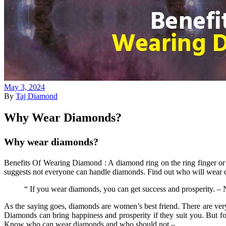
May 3, 2024
By
Taj Diamond
Why Wear Diamonds?
Why wear diamonds?
Benefits Of Wearing Diamond : A diamond ring on the ring finger or a
suggests not everyone can handle diamonds. Find out who will wear 
“ If you wear diamonds, you can get success and prosperity. – N
As the saying goes, diamonds are women’s best friend. There are very
Diamonds can bring happiness and prosperity if they suit you. But
Know who can wear diamonds and who should not –