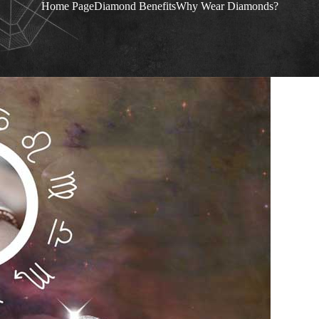
Home Page
Diamond Benefits
Why Wear Diamonds?