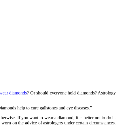
wear diamonds
? Or should everyone hold diamonds? Astrology
Diamonds help to cure gallstones and eye diseases.”
wise. If you want to wear a diamond, it is better not to do it.
orn on the advice of astrologers under certain circumstances.