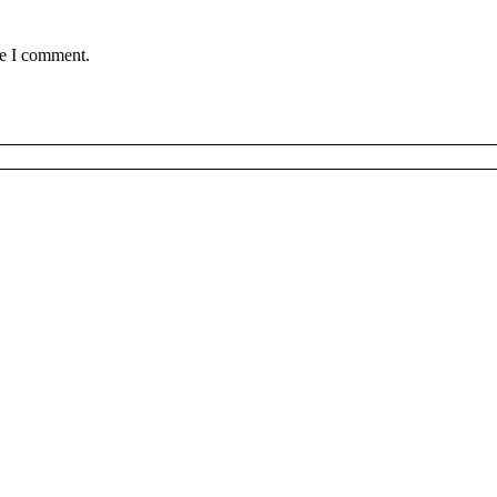
me I comment.