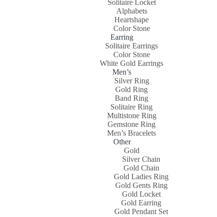
Solitaire Locket
Alphabets
Heartshape
Color Stone
Earring
Solitaire Earrings
Color Stone
White Gold Earrings
Men’s
Silver Ring
Gold Ring
Band Ring
Solitaire Ring
Multistone Ring
Gemstone Ring
Men’s Bracelets
Other
Gold
Silver Chain
Gold Chain
Gold Ladies Ring
Gold Gents Ring
Gold Locket
Gold Earring
Gold Pendant Set