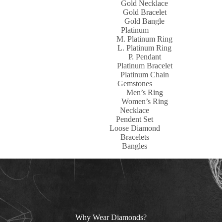
Gold Necklace
Gold Bracelet
Gold Bangle
Platinum
M. Platinum Ring
L. Platinum Ring
P. Pendant
Platinum Bracelet
Platinum Chain
Gemstones
Men’s Ring
Women’s Ring
Necklace
Pendent Set
Loose Diamond
Bracelets
Bangles
Why Wear Diamonds?