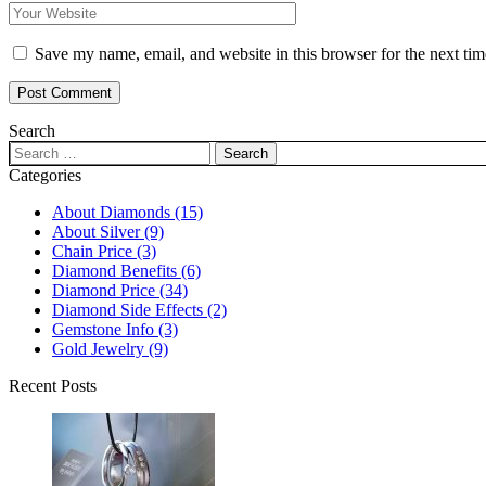
Save my name, email, and website in this browser for the next ti
Post Comment
Search
Categories
About Diamonds
(15)
About Silver
(9)
Chain Price
(3)
Diamond Benefits
(6)
Diamond Price
(34)
Diamond Side Effects
(2)
Gemstone Info
(3)
Gold Jewelry
(9)
Recent Posts