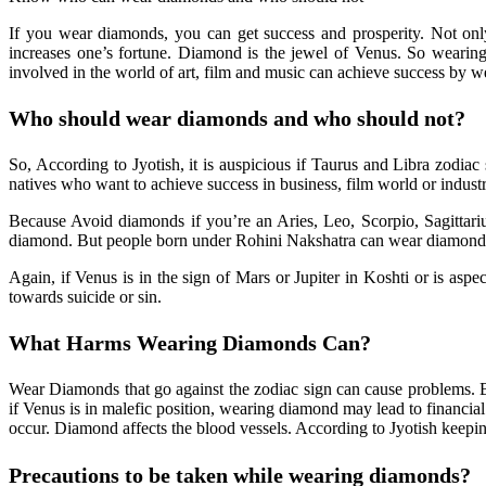
If you wear diamonds, you can get success and prosperity. Not only
increases one’s fortune. Diamond is the jewel of Venus. So wearing
involved in the world of art, film and music can achieve success by 
Who should wear diamonds and who should not?
So, According to Jyotish, it is auspicious if Taurus and Libra zodia
natives who want to achieve success in business, film world or indust
Because Avoid diamonds if you’re an Aries, Leo, Scorpio, Sagittarius
diamond. But people born under Rohini Nakshatra can wear diamonds. 
Again, if Venus is in the sign of Mars or Jupiter in Koshti or is asp
towards suicide or sin.
Benefits Of Wearing Diamond
What Harms Wearing Diamonds Can?
Wear Diamonds that go against the zodiac sign can cause problems. 
if Venus is in malefic position, wearing diamond may lead to financial
occur. Diamond affects the blood vessels. According to Jyotish keepin
Precautions to be taken while wearing diamonds?