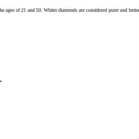
 ages of 21 and 50. Whiter diamonds are considered purer and better
*