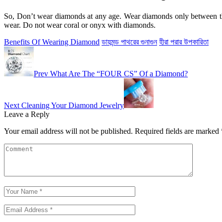
So, Don’t wear diamonds at any age. Wear diamonds only between the
wear. Do not wear coral or onyx with diamonds.
Benefits Of Wearing Diamond
ডায়মন্ড পাথরের গুনাগুন
হীরা পরার উপকারিতা
Prev
What Are The “FOUR CS” Of a Diamond?
Next
Cleaning Your Diamond Jewelry
Leave a Reply
Your email address will not be published.
Required fields are marked