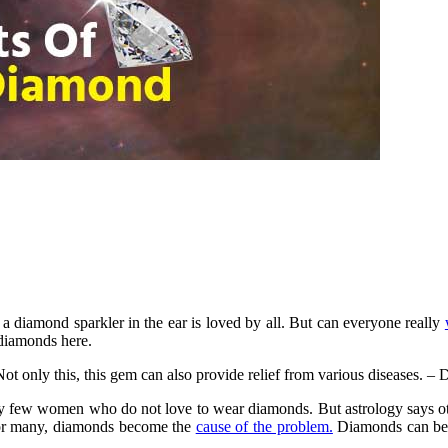
 diamond sparkler in the ear is loved by all. But can everyone really
diamonds here.
ot only this, this gem can also provide relief from various diseases. – 
 few women who do not love to wear diamonds. But astrology says other
 for many, diamonds become the
cause of the problem.
Diamonds can be w