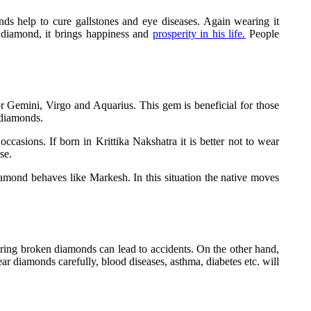
nds help to cure gallstones and eye diseases. Again wearing it
a diamond, it brings happiness and
prosperity in his life.
People
or Gemini, Virgo and Aquarius. This gem is beneficial for those
 diamonds.
casions. If born in Krittika Nakshatra it is better not to wear
se.
diamond behaves like Markesh. In this situation the native moves
ring broken diamonds can lead to accidents. On the other hand,
ar diamonds carefully, blood diseases, asthma, diabetes etc. will