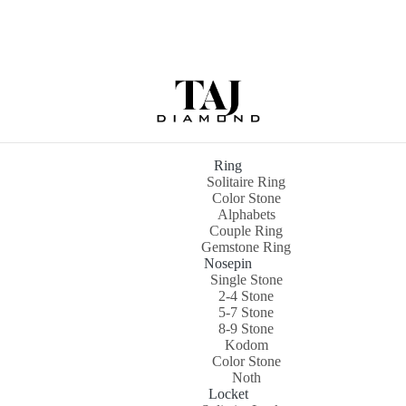
Ring
Solitaire Ring
Color Stone
Alphabets
Couple Ring
Gemstone Ring
Nosepin
Single Stone
2-4 Stone
5-7 Stone
8-9 Stone
Kodom
Color Stone
Noth
Locket