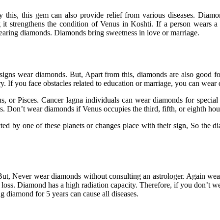
 this, this gem can also provide relief from various diseases. Diamo
 it strengthens the condition of Venus in Koshti. If a person wears 
wearing diamonds. Diamonds bring sweetness in love or marriage.
c signs wear diamonds. But, Apart from this, diamonds are also good f
ry. If you face obstacles related to education or marriage, you can wear
, or Pisces. Cancer lagna individuals can wear diamonds for special oc
Don’t wear diamonds if Venus occupies the third, fifth, or eighth hou
ected by one of these planets or changes place with their sign, So the 
But, Never wear diamonds without consulting an astrologer. Again wea
 loss. Diamond has a high radiation capacity. Therefore, if you don’t we
g diamond for 5 years can cause all diseases.