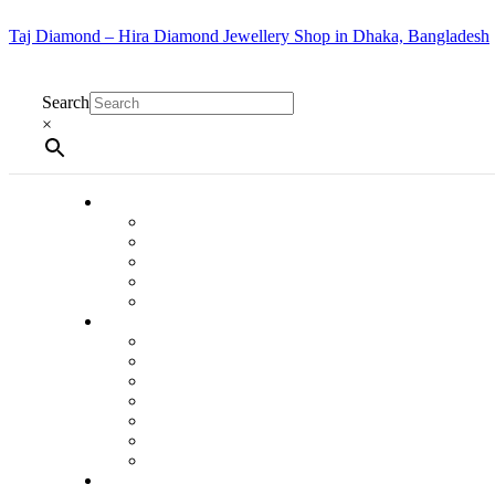
Taj Diamond – Hira Diamond Jewellery Shop in Dhaka, Bangladesh
Search
×