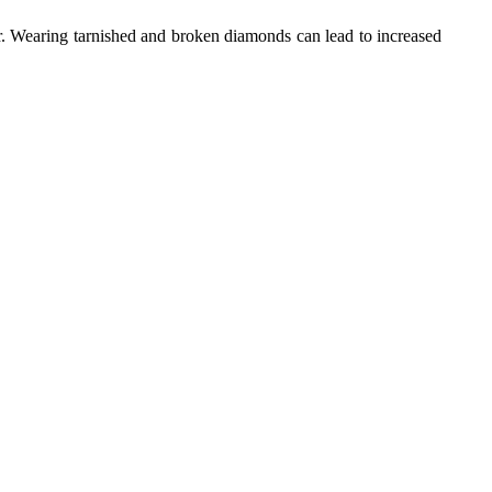
. Wearing tarnished and broken diamonds can lead to increased