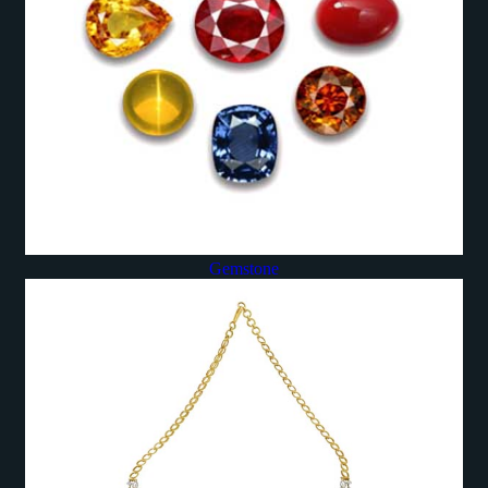
Gemstone