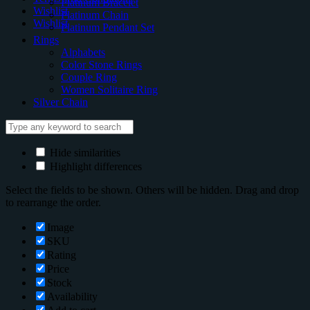
Platinum Bracelet
Wishlist
Platinum Chain
Wishlist
Platinum Pendant Set
Rings
Alphabets
Color Stone Rings
Couple Ring
Women Solitaire Ring
Silver Chain
Hide similarities
Highlight differences
Select the fields to be shown. Others will be hidden. Drag and drop
to rearrange the order.
Image
SKU
Rating
Price
Stock
Availability