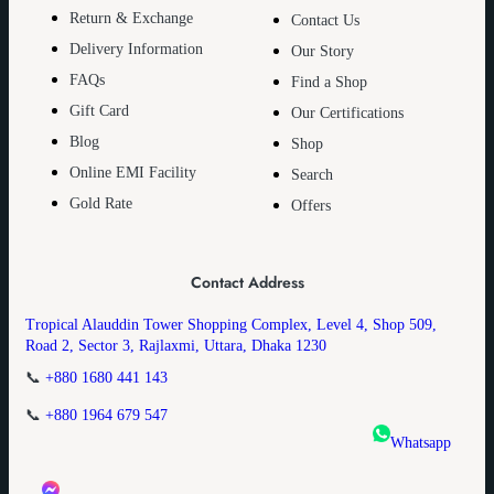
Return & Exchange
Contact Us
Delivery Information
Our Story
FAQs
Find a Shop
Gift Card
Our Certifications
Blog
Shop
Online EMI Facility
Search
Gold Rate
Offers
Contact Address
Tropical Alauddin Tower Shopping Complex, Level 4, Shop 509,
Road 2, Sector 3, Rajlaxmi, Uttara, Dhaka 1230
📞
+880 1680 441 143
📞
+880 1964 679 547
Whatsapp