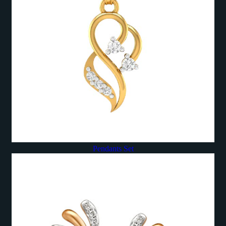
Pendants Set