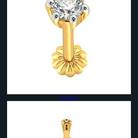
Nosepin