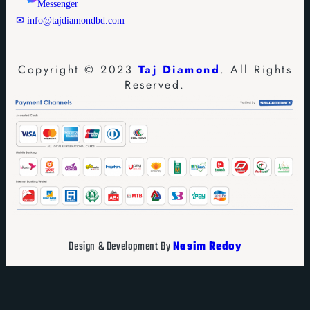
Messenger
✉ info@tajdiamondbd.com
Copyright © 2023
Taj Diamond
. All Rights
Reserved.
Design & Development By
Nasim Redoy