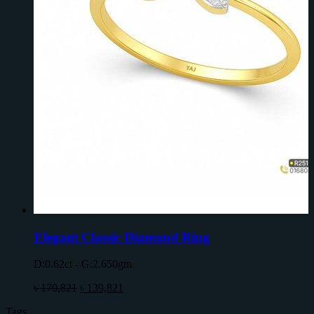
Elegant Classic Diamond Ring
D:0.62ct - G:2.650gm
৳
170,821
৳
139,821
Tags