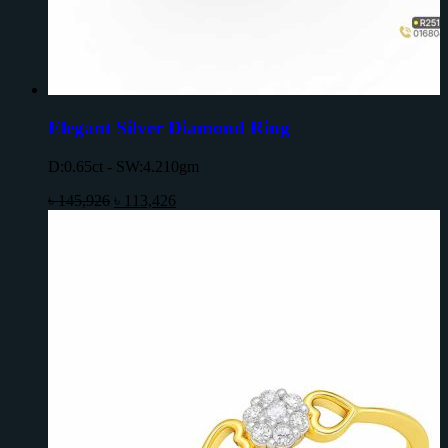
Elegant Silver Diamond Ring
D:0.65ct - SW:4.210gm
৳
145,926
৳
113,426