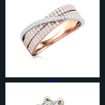
Rings