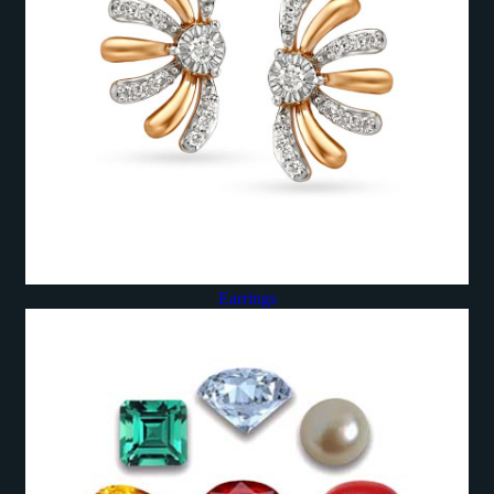
Earrings