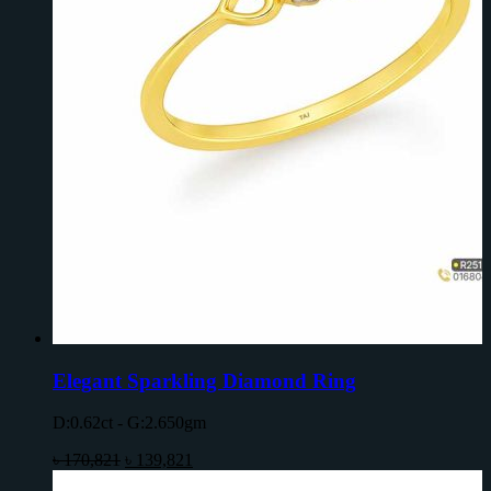
Elegant Sparkling Diamond Ring
D:0.62ct - G:2.650gm
৳
170,821
৳
139,821