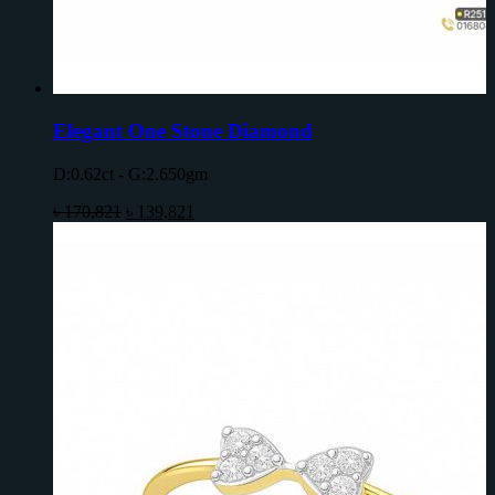
Elegant One Stone Diamond
D:0.62ct - G:2.650gm
৳
170,821
৳
139,821