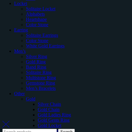
Locket
Solitaire Locket
Alphabets
Heartshape
Color Stone
Earring
Solitaire Earrings
Color Stone
White Gold Earrings
Men’s
Silver Ring
Gold Ring
Band Ring
Solitaire Ring
Multistone Ring
Gemstone Ring
Men’s Bracelets
Other
Gold
Silver Chain
Gold Chain
Gold Ladies Ring
Gold Gents Ring
Gold Locket
Gold Earring
Search