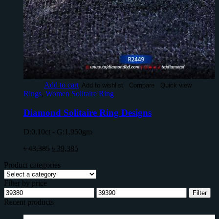
Add to cart
Add to wishlist
Compare
Quick view
Rings
,
Women Solitaire Ring
Diamond Solitaire Ring Designs
D:0.10ct - G:1.950gm
৳
43,385
৳
39,385
Product categories
Filter by price
Filter
Recent products