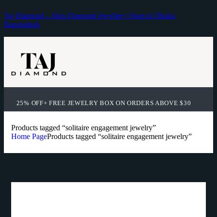
Taj Diamond – Hira Diamond Jewellery Shop in Dhaka,
Bangladesh
25% OFF+ FREE JEWELRY BOX ON ORDERS ABOVE $30
Products tagged “solitaire engagement jewelry”
Home Page
Products tagged “solitaire engagement jewelry”