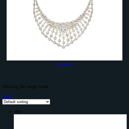
Necklace
Showing the single result
Filter
-9%