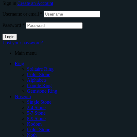
Sign in
Create an Account
Username or email
*
Password
*
Login
Lost your password?
Main menu
Ring
Solitaire Ring
Color Stone
Alphabets
Couple Ring
Gemstone Ring
Nosepin
Single Stone
2-4 Stone
5-7 Stone
8-9 Stone
Kodom
Color Stone
Noth