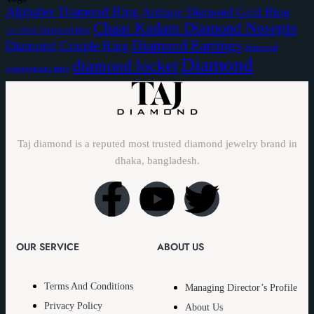
Alphabet Diamond Ring
Antique Diamond Gold Ring
Chaar Kadam Diamond Nosepin
certified diamond ring
Diamond Earrings
Diamond Couple Ring
diamond
Diamond
diamond locket
engagement ring
Diamond Nose Pin
Nakful
Taj diamond is a reputed most trusted diamond jewelry brand in
dhaka, bangladesh.
OUR SERVICE
ABOUT US
Terms And Conditions
Managing Director’s Profile
Privacy Policy
About Us